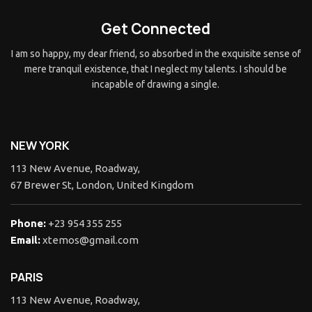
Get Connected
I am so happy, my dear friend, so absorbed in the exquisite sense of
mere tranquil existence, that I neglect my talents. I should be
incapable of drawing a single.
NEW YORK
113 New Avenue, Roadway,
67 Brewer St, London, United Kingdom
Phone:
+23 954 355 255
Email:
xtemos@gmail.com
PARIS
113 New Avenue, Roadway,