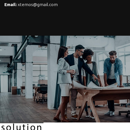
Email:
xtemos@gmail.com