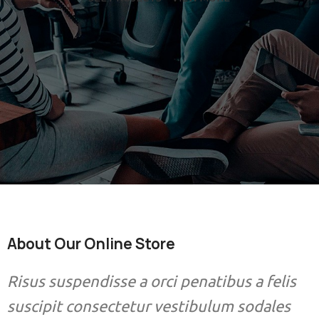
About Our Online Store
Risus suspendisse a orci penatibus a felis
suscipit consectetur vestibulum sodales