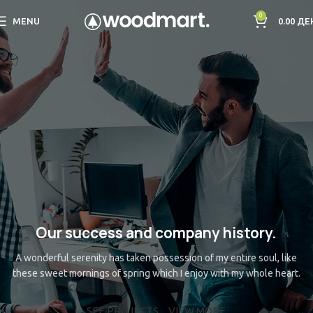
0
MENU
0.00
ДЕ
Our success and company history.
A wonderful serenity has taken possession of my entire soul, like
these sweet mornings of spring which I enjoy with my whole heart.
SEE PROJECTS
VIEW MORE