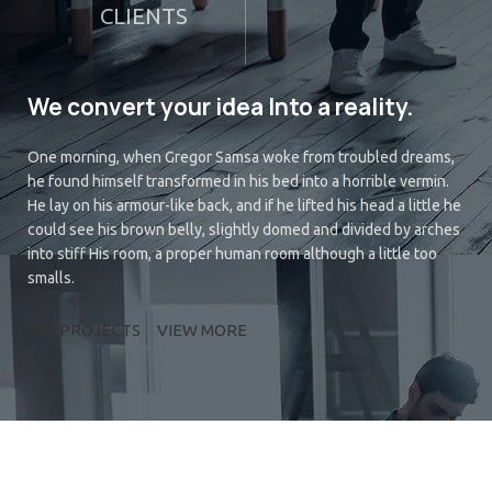
CLIENTS
We convert your idea Into a reality.
One morning, when Gregor Samsa woke from troubled dreams,
he found himself transformed in his bed into a horrible vermin.
He lay on his armour-like back, and if he lifted his head a little he
could see his brown belly, slightly domed and divided by arches
into stiff His room, a proper human room although a little too
smalls.
SEE PROJECTS
VIEW MORE