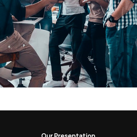
Our Presentation