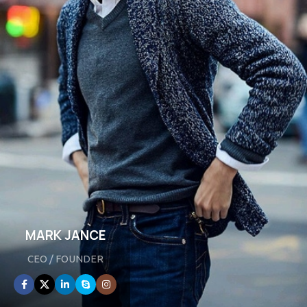
MARK JANCE
CEO / FOUNDER