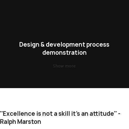
Design & development process
demonstration
Show more
''Excellence is not a skill it's an attitude'' -
Ralph Marston