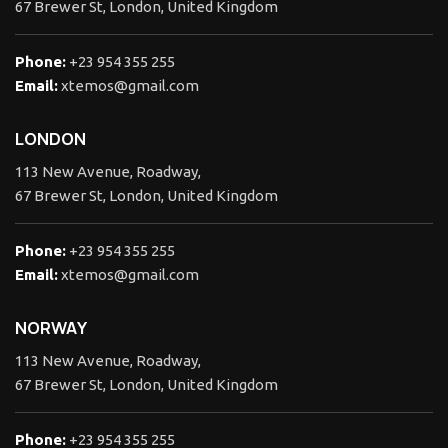
67 Brewer St, London, United Kingdom
Phone:
+23 954 355 255
Email:
xtemos@gmail.com
LONDON
113 New Avenue, Roadway,
67 Brewer St, London, United Kingdom
Phone:
+23 954 355 255
Email:
xtemos@gmail.com
NORWAY
113 New Avenue, Roadway,
67 Brewer St, London, United Kingdom
Phone:
+23 954 355 255