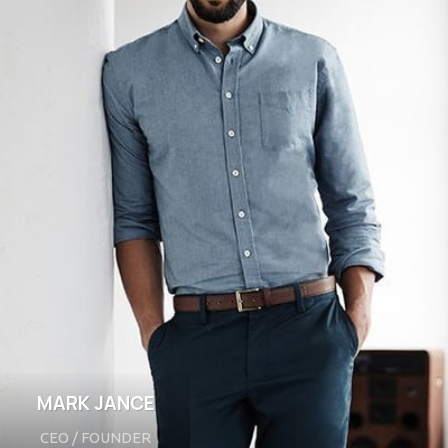
MARK JANCE
CEO / FOUNDER