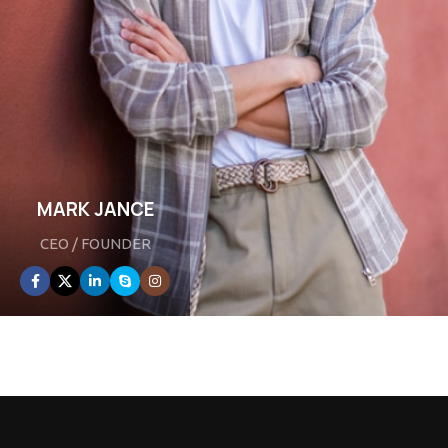
MARK JANCE
CEO / FOUNDER