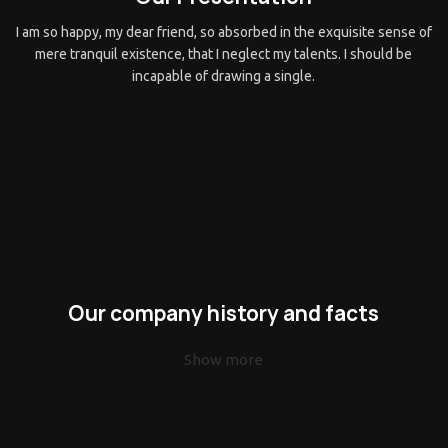
I am so happy, my dear friend, so absorbed in the exquisite sense of
mere tranquil existence, that I neglect my talents. I should be
incapable of drawing a single.
Our company history and facts
Show more