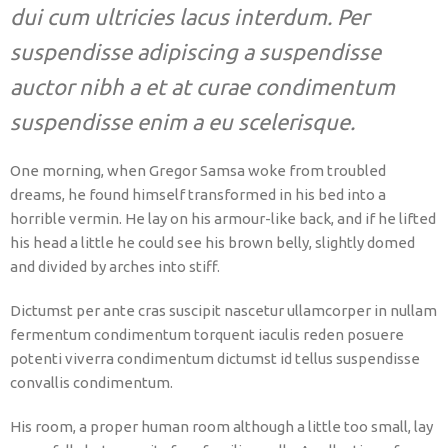
dui cum ultricies lacus interdum. Per
suspendisse adipiscing a suspendisse
auctor nibh a et at curae condimentum
suspendisse enim a eu scelerisque.
One morning, when Gregor Samsa woke from troubled
dreams, he found himself transformed in his bed into a
horrible vermin. He lay on his armour-like back, and if he lifted
his head a little he could see his brown belly, slightly domed
and divided by arches into stiff.
Dictumst per ante cras suscipit nascetur ullamcorper in nullam
fermentum condimentum torquent iaculis reden posuere
potenti viverra condimentum dictumst id tellus suspendisse
convallis condimentum.
His room, a proper human room although a little too small, lay