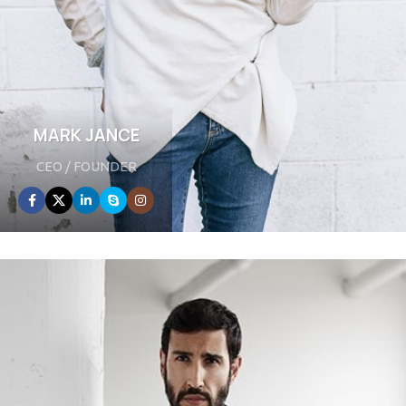
MARK JANCE
CEO / FOUNDER