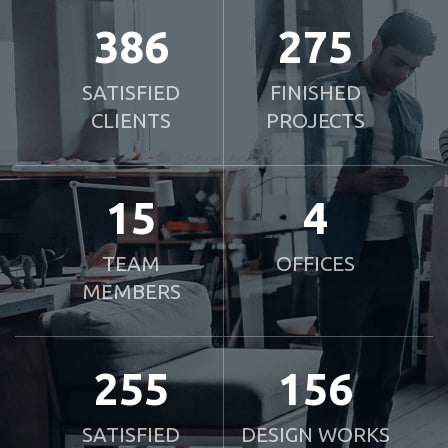
386
275
SATISFIED
FINISHED
CLIENTS
PROJECTS
15
4
TEAM
OFFICES
MEMBERS
255
156
SATISFIED
DESIGN WORKS