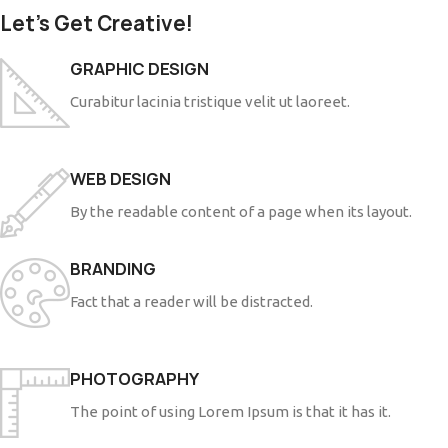
Let’s Get Creative!
GRAPHIC DESIGN
Curabitur lacinia tristique velit ut laoreet.
WEB DESIGN
By the readable content of a page when its layout.
BRANDING
Fact that a reader will be distracted.
PHOTOGRAPHY
The point of using Lorem Ipsum is that it has it.