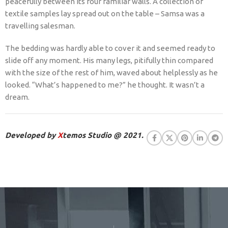
peacefully between its four familiar walls. A collection of
textile samples lay spread out on the table – Samsa was a
travelling salesman.
The bedding was hardly able to cover it and seemed ready to
slide off any moment. His many legs, pitifully thin compared
with the size of the rest of him, waved about helplessly as he
looked. “What’s happened to me?” he thought. It wasn’t a
dream.
Developed by
X
temos Studio @ 2021.