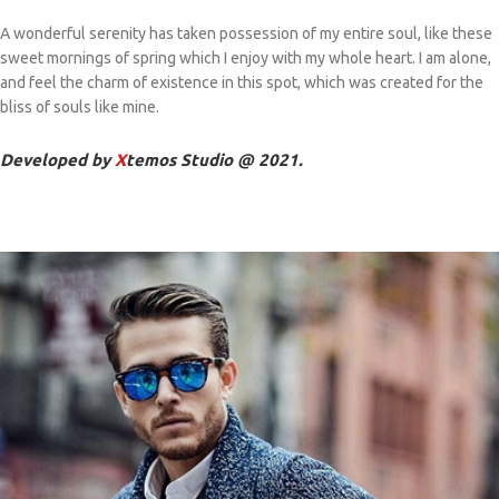
A wonderful serenity has taken possession of my entire soul, like these
sweet mornings of spring which I enjoy with my whole heart. I am alone,
and feel the charm of existence in this spot, which was created for the
bliss of souls like mine.
Developed by
X
temos Studio @ 2021.