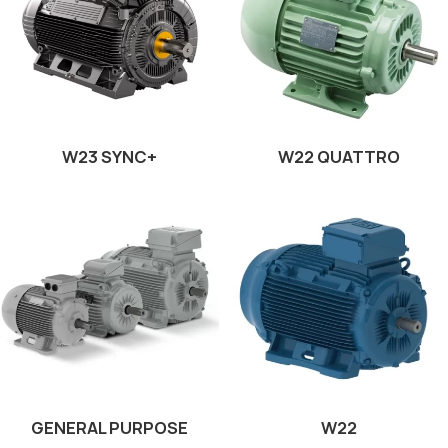
W23 SYNC+
W22 QUATTRO
GENERAL PURPOSE
W22