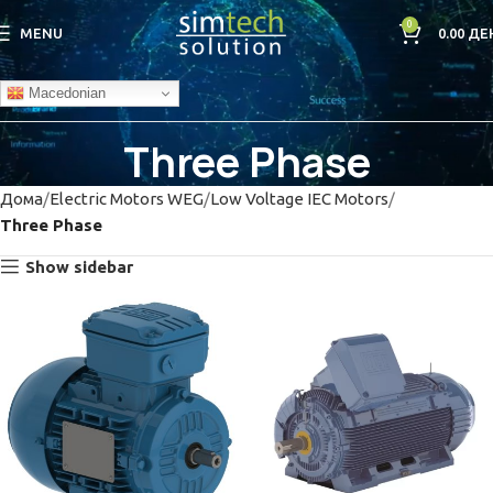
0
MENU
0.00
ДЕ
Macedonian
Three Phase
Дома
Electric Motors WEG
Low Voltage IEC Motors
Three Phase
Show sidebar