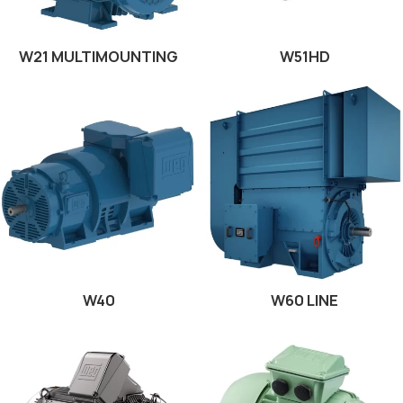
W21 MULTIMOUNTING
W51HD
W40
W60 LINE