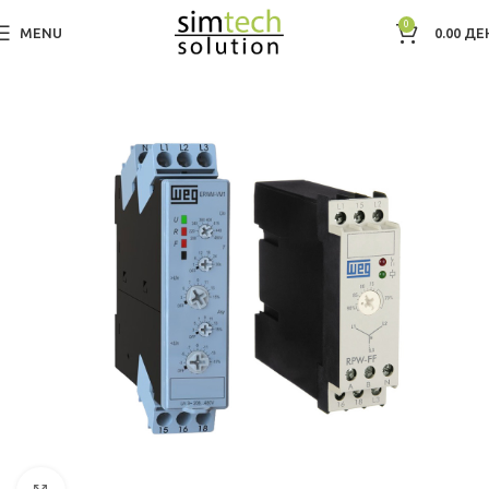
0
MENU
0.00
ДЕ
Дома
Electric Motors WEG