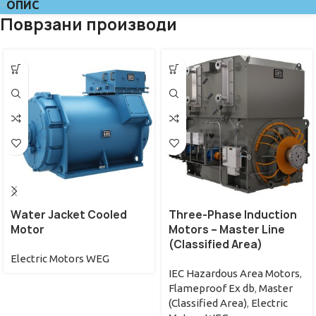
ОПИС
Поврзани производи
Water Jacket Cooled
Three-Phase Induction
Motor
Motors – Master Line
(Classified Area)
Electric Motors WEG
IEC Hazardous Area Motors
,
Flameproof Ex db
,
Master
(Classified Area)
,
Electric