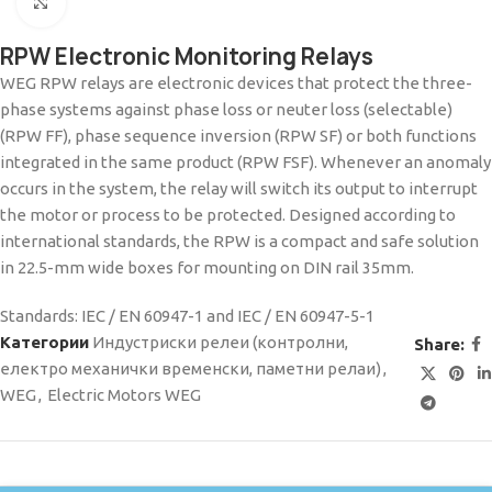
Click to enlarge
RPW Electronic Monitoring Relays
WEG RPW relays are electronic devices that protect the three-
phase systems against phase loss or neuter loss (selectable)
(RPW FF), phase sequence inversion (RPW SF) or both functions
integrated in the same product (RPW FSF). Whenever an anomaly
occurs in the system, the relay will switch its output to interrupt
the motor or process to be protected. Designed according to
international standards, the RPW is a compact and safe solution
in 22.5-mm wide boxes for mounting on DIN rail 35mm.
Standards: IEC / EN 60947-1 and IEC / EN 60947-5-1
Категории
Индустриски релеи (контролни,
Share:
електро механички временски, паметни релаи)
,
WEG
,
Electric Motors WEG