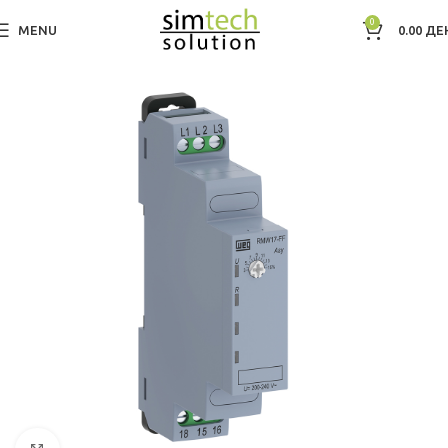
0
MENU
0.00
ДЕ
Дома
Electric Motors WEG