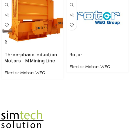
Three-phase Induction
Rotor
Motors – M Mining Line
Electric Motors WEG
Electric Motors WEG