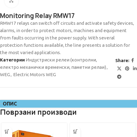
Click to enlarge
Monitoring Relay RMW17
RMW17 relays can switch off circuits and activate safety devices,
alarms, in order to protect motors, machines and equipment
from faults occurring in the power supply. With several
protection functions available, the line presents a solution for
the most varied applications.
Категории
Индустриски релеи (контролни,
Share:
електро механички временски, паметни релаи)
,
WEG
,
Electric Motors WEG
ОПИС
Поврзани производи