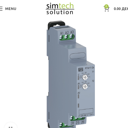
0
MENU
0.00
ДЕ
Дома
Electric Motors WEG