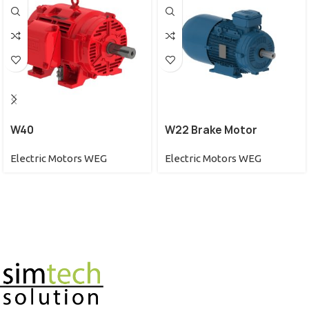
W40
W22 Brake Motor
Electric Motors WEG
Electric Motors WEG