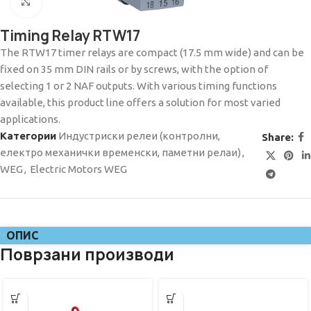
Click to enlarge
Timing Relay RTW17
The RTW17 timer relays are compact (17.5 mm wide) and can be
fixed on 35 mm DIN rails or by screws, with the option of
selecting 1 or 2 NAF outputs. With various timing functions
available, this product line offers a solution for most varied
applications.
Категории
Индустриски релеи (контролни,
Share:
електро механички временски, паметни релаи)
,
WEG
,
Electric Motors WEG
ОПИС
Поврзани производи