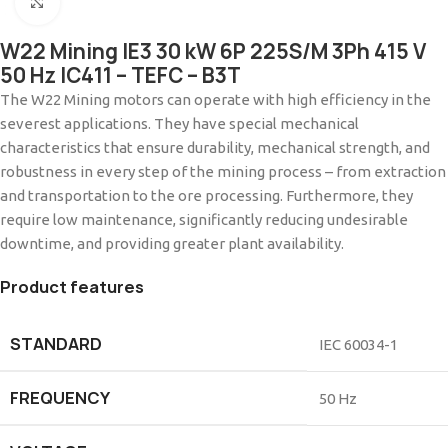
Click to enlarge
W22 Mining IE3 30 kW 6P 225S/M 3Ph 415 V
50 Hz IC411 – TEFC – B3T
The W22 Mining motors can operate with high efficiency in the
severest applications. They have special mechanical
characteristics that ensure durability, mechanical strength, and
robustness in every step of the mining process – from extraction
and transportation to the ore processing. Furthermore, they
require low maintenance, significantly reducing undesirable
downtime, and providing greater plant availability.
Product features
STANDARD
IEC 60034-1
FREQUENCY
50 Hz