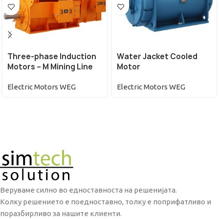
Three-phase Induction
Water Jacket Cooled
Motors – M Mining Line
Motor
Electric Motors WEG
Electric Motors WEG
Веруваме силно во едноставноста на решенијата.
Колку решението е поедноставно, толку е поприфатливо и
поразбирливо за нашите клиенти.