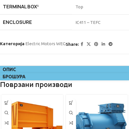
TERMINAL BOX¹
Top
ENCLOSURE
IC411 – TEFC
Категорија
Electric Motors WEG
Share:
ОПИС
БРОШУРА
Поврзани производи