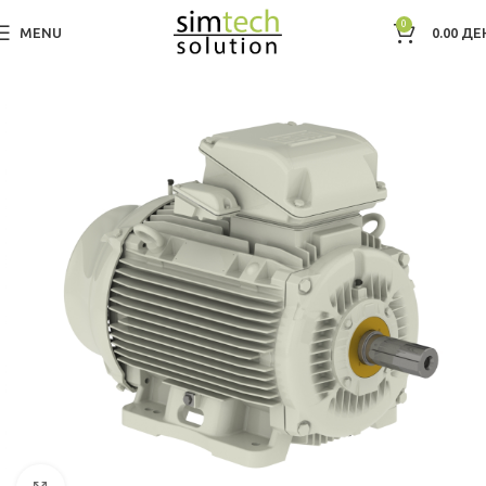
0
MENU
0.00
ДЕ
Дома
Electric Motors WEG