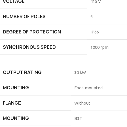
VOLTAGE
415 V
NUMBER OF POLES
6
DEGREE OF PROTECTION
IP66
SYNCHRONOUS SPEED
1000 rpm
OUTPUT RATING
30 kW
MOUNTING
Foot-mounted
FLANGE
Without
MOUNTING
B3T