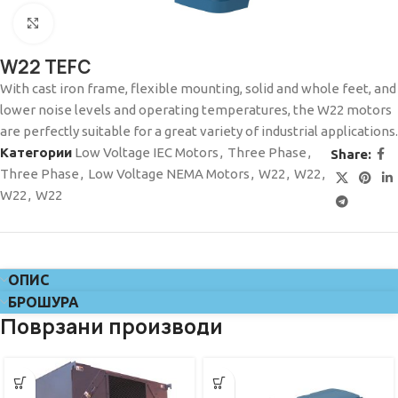
Click to enlarge
W22 TEFC
With cast iron frame, flexible mounting, solid and whole feet, and
lower noise levels and operating temperatures, the W22 motors
are perfectly suitable for a great variety of industrial applications.
Категории
Low Voltage IEC Motors
,
Three Phase
,
Share:
Three Phase
,
Low Voltage NEMA Motors
,
W22
,
W22
,
W22
,
W22
ОПИС
БРОШУРА
Поврзани производи