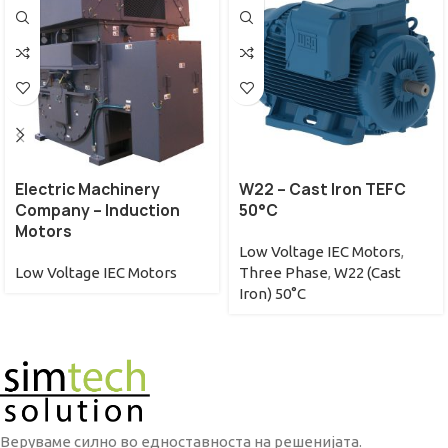
Electric Machinery
W22 – Cast Iron TEFC
Company – Induction
50°C
Motors
Low Voltage IEC Motors
,
Low Voltage IEC Motors
Three Phase
,
W22 (Cast
Iron) 50°C
Веруваме силно во едноставноста на решенијата.