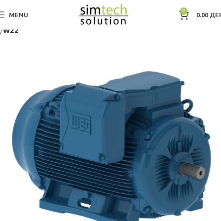
0
MENU
0.00
ДЕ
Дома
Electric Motors WEG
Low Voltage IEC Motors
Three Phase
W22