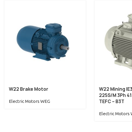
W22 Brake Motor
W22 Mining IE
225S/M 3Ph 415
TEFC – B3T
Electric Motors WEG
Electric Motors