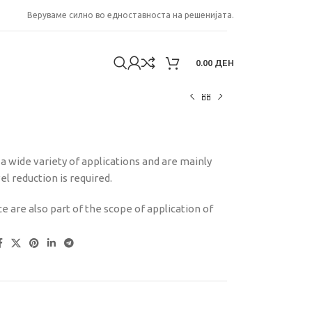
Веруваме силно во едноставноста на решенијата.
0.00
ДЕН
 wide variety of applications and are mainly
 reduction is required.
e are also part of the scope of application of