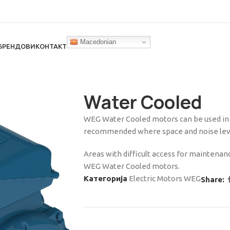
Macedonian
БРЕНДОВИ
КОНТАКТ
Water Cooled
WEG Water Cooled motors can be used in a
recommended where space and noise level
Areas with difficult access for maintenanc
WEG Water Cooled motors.
Категорија
Electric Motors WEG
Share: