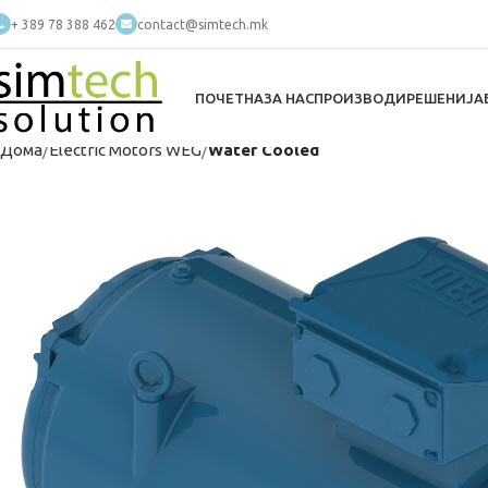
+ 389 78 388 462
contact@simtech.mk
ПОЧЕТНА
ЗА НАС
ПРОИЗВОДИ
РЕШЕНИЈА
Дома
Electric Motors WEG
Water Cooled