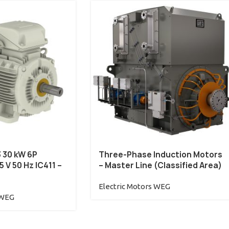
3 30 kW 6P
Three-Phase Induction Motors
 V 50 Hz IC411 –
– Master Line (Classified Area)
Electric Motors WEG
 WEG