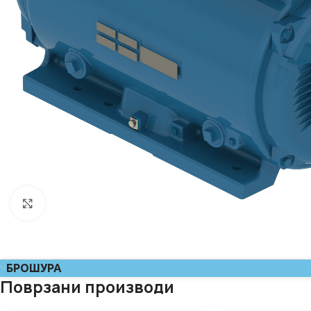
Click to enlarge
БРОШУРА
Поврзани производи