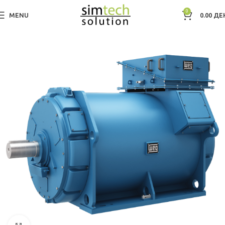
0
MENU
0.00
ДЕ
Дома
Electric Motors WEG