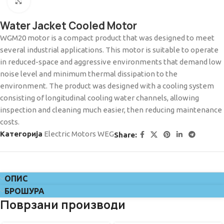
Click to enlarge
Water Jacket Cooled Motor
WGM20 motor is a compact product that was designed to meet
several industrial applications. This motor is suitable to operate
in reduced-space and aggressive environments that demand low
noise level and minimum thermal dissipation to the
environment. The product was designed with a cooling system
consisting of longitudinal cooling water channels, allowing
inspection and cleaning much easier, then reducing maintenance
costs.
Категорија
Electric Motors WEG
Share:
ОПИС
БРОШУРА
Поврзани производи