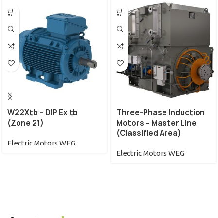
W22Xtb – DIP Ex tb
Three-Phase Induction
(Zone 21)
Motors – Master Line
(Classified Area)
Electric Motors WEG
Electric Motors WEG