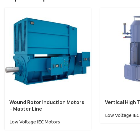
Wound Rotor Induction Motors
Vertical High 
– Master Line
Low Voltage IEC
Low Voltage IEC Motors