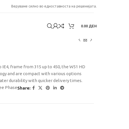
Веруваме силно во едноставноста на решенијата.
0.00
ДЕН
to IE4, frame from 315 up to 450, the W51 HD
gy and are compact with various options
er durability with quicker delivery times.
ee Phase
Share: