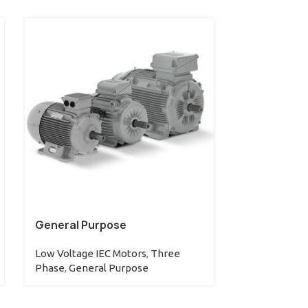
General Purpose
W60 (IC01)
Low Voltage IEC Motors
,
Three
Low Voltage 
Phase
,
General Purpose
Phase
,
W60 L