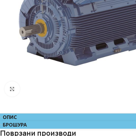
Click to enlarge
ОПИС
БРОШУРА
Поврзани производи