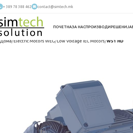
+ 389 78 388 462
contact@simtech.mk
ПОЧЕТНА
ЗА НАС
ПРОИЗВОДИ
РЕШЕНИЈА
Дома
Electric Motors WEG
Low Voltage IEC Motors
W51 HD