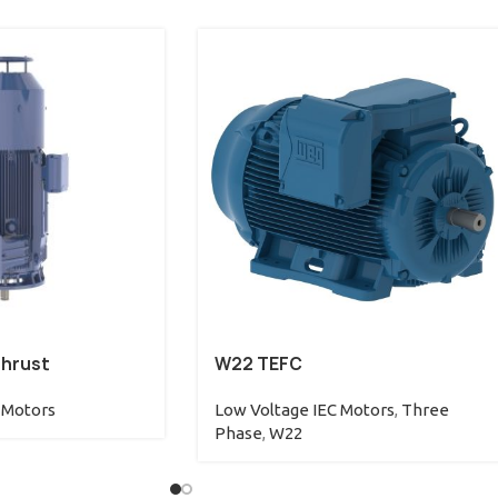
Thrust
W22 TEFC
 Motors
Low Voltage IEC Motors
,
Three
Phase
,
W22