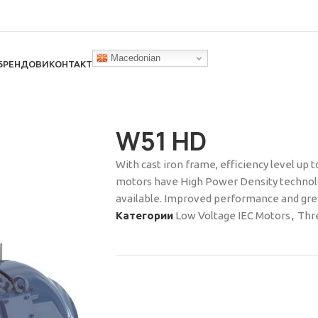
Macedonian
БРЕНДОВИ
КОНТАКТ
W51 HD
With cast iron frame, efficiency level up 
motors have High Power Density technolo
available. Improved performance and great
Категории
Low Voltage IEC Motors
,
Thr