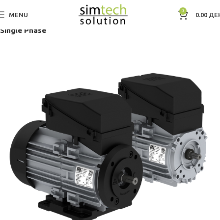
0
MENU
0.00
ДЕ
Дома
Electric Motors WEG
Low Voltage IEC Motors
Single Phase