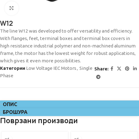
Click to enlarge
W12
The line W12 was developed to offer versatility and efficiency.
With flanges, feet, terminal boxes and terminal box covers in
high resistance industrial polymer and non-machined aluminum
frame, the motor has the lowest weight for robust applications,
which gives it even more possibilities.
Категории
Low Voltage IEC Motors
,
Single
Share:
Phase
ОПИС
БРОШУРА
Поврзани производи