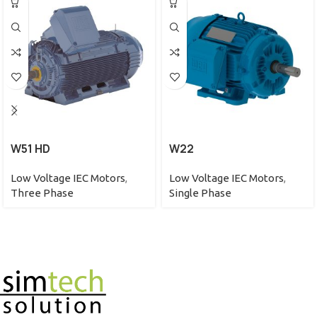
W51 HD
W22
Low Voltage IEC Motors
,
Low Voltage IEC Motors
,
Three Phase
Single Phase