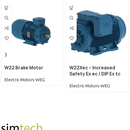
W22 Brake Motor
W22Xec – Increased
Safety Ex ec / DIP Ex tc
Electric Motors WEG
Electric Motors WEG