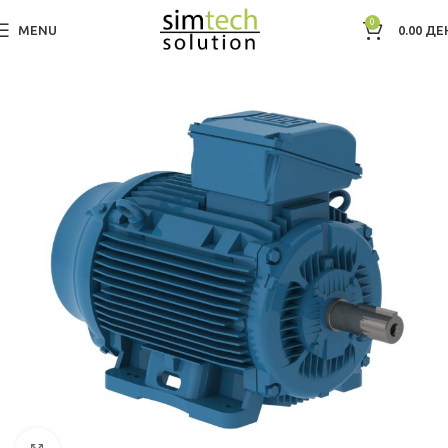
0
MENU
0.00
ДЕ
Дома
Electric Motors WEG
IEC Hazardous Area Motors