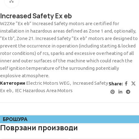
Click to enlarge
Increased Safety Ex eb
W22Xe “Ex eb” Increased Safety motors are certified for
installation in hazardous areas defined as Zone 1 and, optionally,
“Ex tb”, Zone 21. Increased Safety “Ex eb” motors are designed to
prevent the occurrence in operation (including starting & locked
rotor conditions) of rcs, sparks and excessive overheating of all
inner and outer surfaces of the machine which could reach the
self ignition temperature of the surrounding potentially
explosive atmosphere.
Категории
Electric Motors WEG
,
Increased Safety
Share:
Ex eb
,
IEC Hazardous Area Motors
БРОШУРА
Поврзани производи