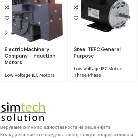
Electric Machinery
Steel TEFC General
Company – Induction
Purpose
Motors
Low Voltage IEC Motors
,
Low Voltage IEC Motors
Three Phase
Веруваме силно во едноставноста на решенијата.
Колку решението е поедноставно, толку е поприфатливо и