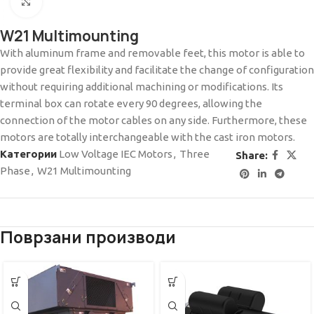
Click to enlarge
W21 Multimounting
With aluminum frame and removable feet, this motor is able to
provide great flexibility and facilitate the change of configuration
without requiring additional machining or modifications. Its
terminal box can rotate every 90 degrees, allowing the
connection of the motor cables on any side. Furthermore, these
motors are totally interchangeable with the cast iron motors.
Категории
Low Voltage IEC Motors
,
Three
Share:
Phase
,
W21 Multimounting
Поврзани производи