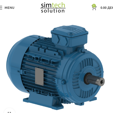
0
MENU
0.00
ДЕ
Дома
Electric Motors WEG
Low Voltage IEC Motors